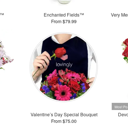
s™
Enchanted Fields™
Very Mer
From $79.99
Valentine’s Day Special Bouquet
Devo
From $75.00