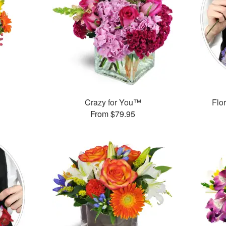
Crazy for You™
Flor
From $79.95