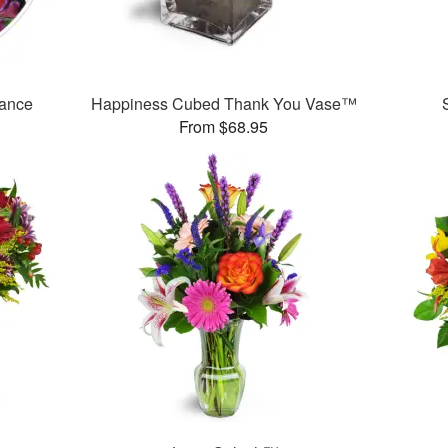
mance
Happiness Cubed Thank You Vase™
From $68.95