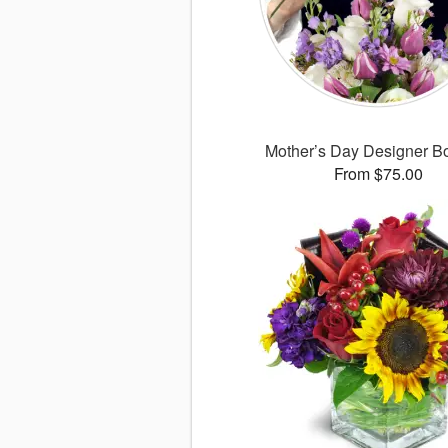
Mother’s Day Designer B
From $75.00