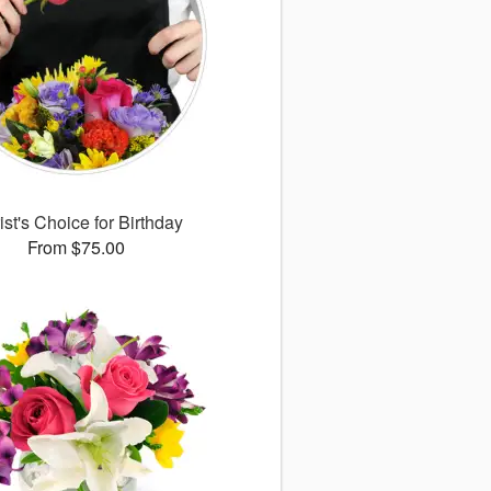
ist's Choice for Birthday
From $75.00