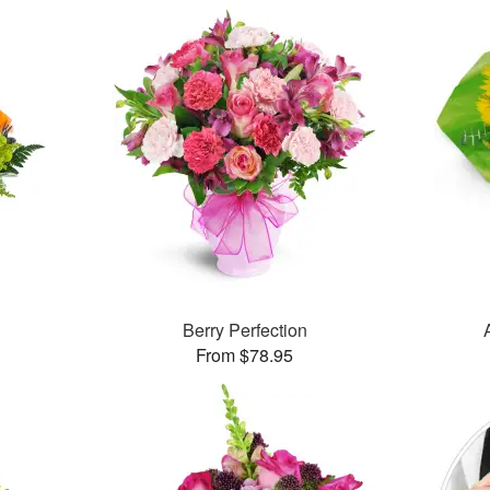
Berry Perfection
From $78.95