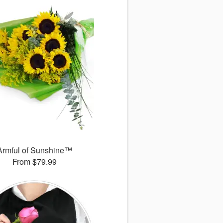
Armful of Sunshine™
From $79.99