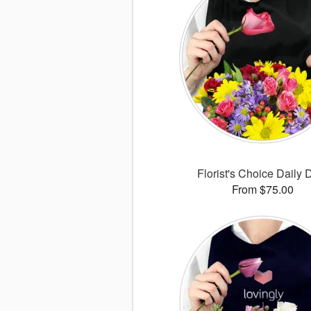
Florist's Choice Daily 
From $75.00