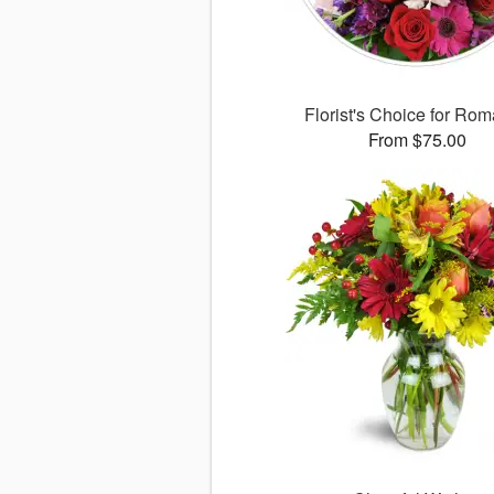
Florist's Choice for Ro
From $75.00