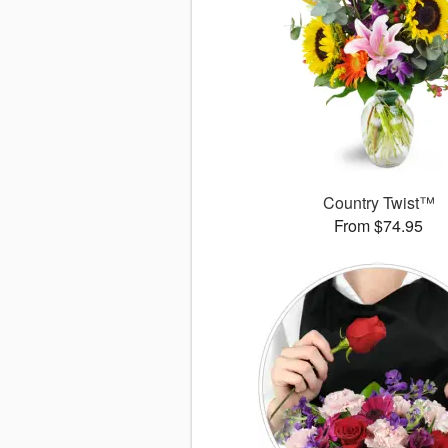
Country Twist™
From $74.95