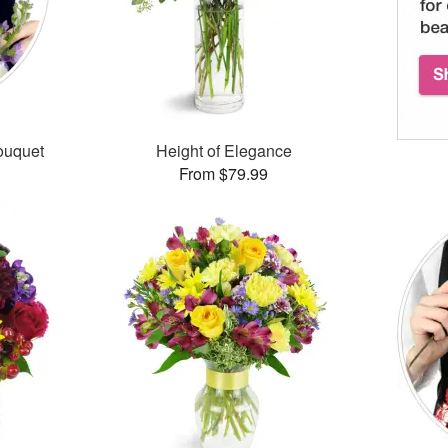
ouquet
Height of Elegance
From $79.99