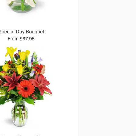
Special Day Bouquet
From $67.95