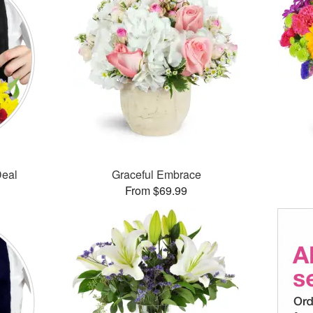
Deal
Graceful Embrace
From $69.99