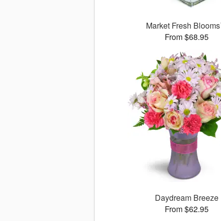
Market Fresh Bloom
From $68.95
Daydream Breeze
From $62.95