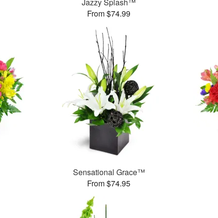
Jazzy Splash™
From $74.99
Sensational Grace™
From $74.95