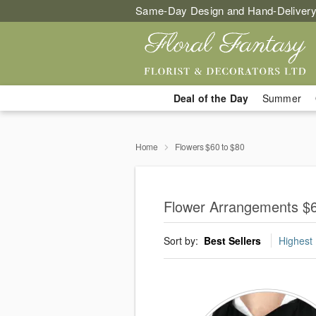
Same-Day Design and Hand-Delivery
Deal of the Day
Summer
Home
Flowers $60 to $80
Flower Arrangements $6
Sort by:
Best Sellers
Highest 