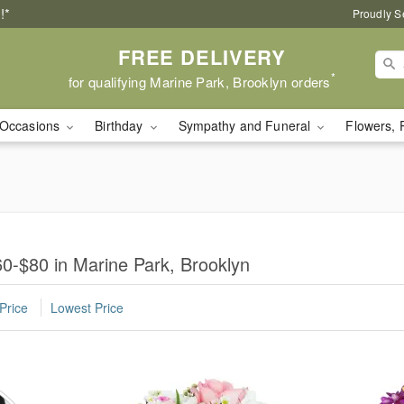
!*
Proudly S
FREE DELIVERY
*
for qualifying Marine Park, Brooklyn orders
Occasions
Birthday
Sympathy and Funeral
Flowers, 
0-$80 in Marine Park, Brooklyn
Price
Lowest Price