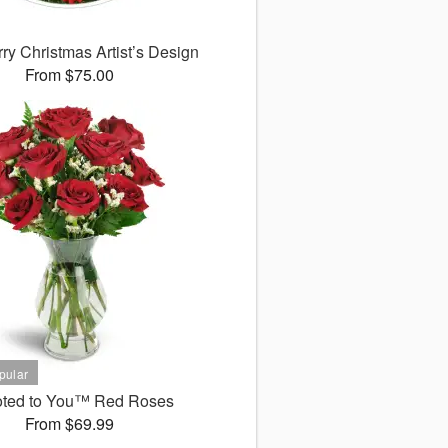
ry Christmas Artist’s Design
From $75.00
ted to You™ Red Roses
From $69.99