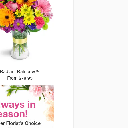
Radiant Rainbow™
From $78.95