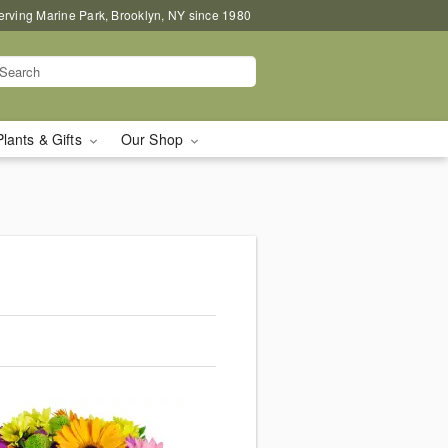
erving Marine Park, Brooklyn, NY since 1980
Plants & Gifts
Our Shop