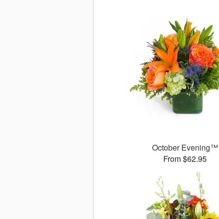
October Evening™
From $62.95