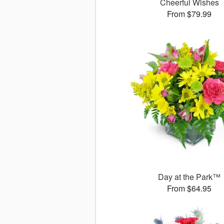
Cheerful Wishes
From $79.99
Day at the Park™
From $64.95