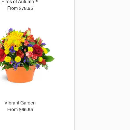
Fires of Autumn™
From $78.95
Vibrant Garden
From $65.95