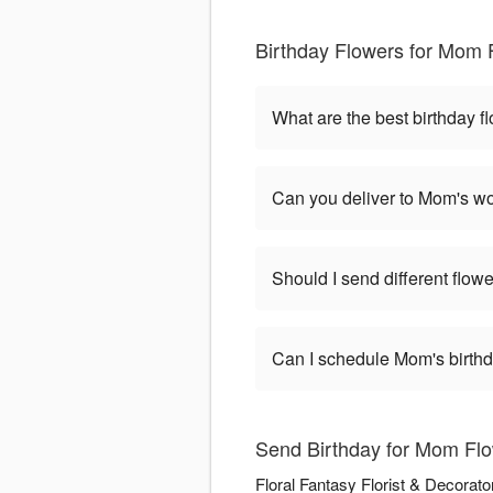
Birthday Flowers for Mom 
What are the best birthday 
Can you deliver to Mom's wo
Should I send different flowe
Can I schedule Mom's birthd
Send Birthday for Mom Flow
Floral Fantasy Florist & Decorato