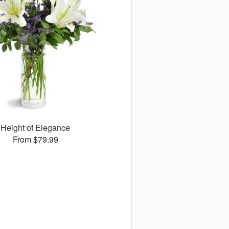
Height of Elegance
From $79.99