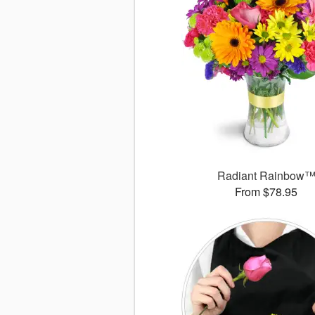
Radiant Rainbow
From $78.95