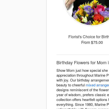
Florist's Choice for Bir
From $75.00
Birthday Flowers for Mom i
Show Mom just how special she is 
appreciation throughout Marine P
with joy. Our birthday arrangem
beauty to cheerful
mixed arrang
designs reminiscent of the flowe
year of wisdom, prefers classic 
collection offers heartfelt option
everything. Since 1980, Marine P