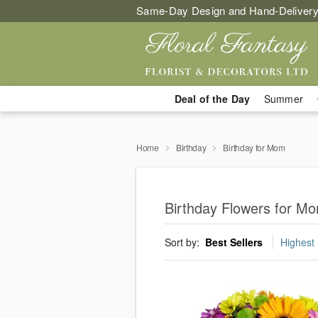
Same-Day Design and Hand-Delivery
Deal of the Day
Summer
Home
Birthday
Birthday for Mom
Birthday Flowers for Mo
Sort by:
Best Sellers
Highest 