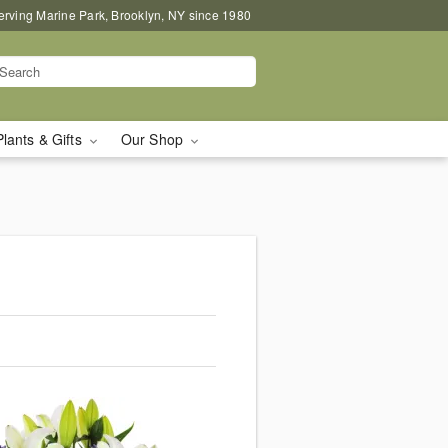
erving Marine Park, Brooklyn, NY since 1980
Plants & Gifts
Our Shop