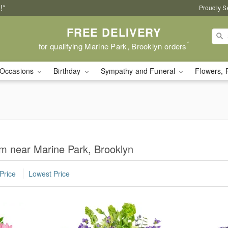
!*
Proudly S
FREE DELIVERY
*
for qualifying Marine Park, Brooklyn orders
Occasions
Birthday
Sympathy and Funeral
Flowers, 
m near Marine Park, Brooklyn
Price
Lowest Price