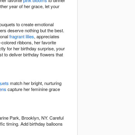
her favorite
pink blooms
to dinner
er year of her grace, let your
bouquets to create emotional
ers deserve nothing but the best.
ional
fragrant lilies
, appreciates
-colored ribbons, her favorite
ly for her birthday surprise, your
t to deliver birthday flowers that
quets
match her bright, nurturing
ens
capture her feminine grace
arine Park, Brooklyn, NY. Careful
fic timing. Add birthday balloons