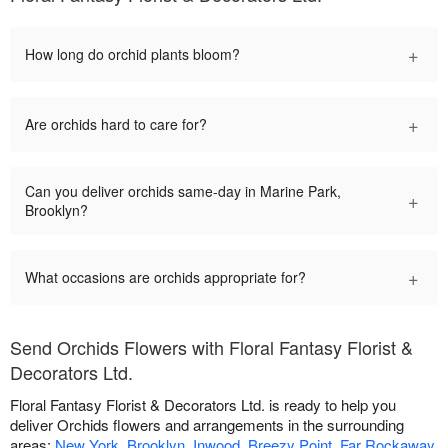
+
How long do orchid plants bloom?
+
Are orchids hard to care for?
Can you deliver orchids same-day in Marine Park,
+
Brooklyn?
+
What occasions are orchids appropriate for?
Send Orchids Flowers with Floral Fantasy Florist &
Decorators Ltd.
Floral Fantasy Florist & Decorators Ltd. is ready to help you
deliver Orchids flowers and arrangements in the surrounding
areas:
New York
,
Brooklyn
,
Inwood
,
Breezy Point
,
Far Rockaway
,