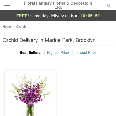
Floral Fantasy Florist & Decorators
Ltd.
10
:
05
:
50
ends in:
FREE*
same-day delivery
Deal of the Day
Home
Orchids
Summer
Orchid Delivery in Marine Park, Brooklyn
Featured
Best Sellers
Highest Price
Lowest Price
Occasions
Birthday
Sympathy and Funeral
Flowers, Plants & Gifts
Our Shop