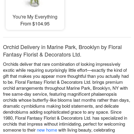
You're My Everything
From $104.95
Orchid Delivery in Marine Park, Brooklyn by Floral
Fantasy Florist & Decorators Ltd.
Orchids deliver that rare combination of looking impressively
exotic while requiring surprisingly little effort—exactly the kind of
gift that makes you appear more thoughtful than you actually had
to be. Floral Fantasy Florist & Decorators Ltd. brings premium
orchid arrangements throughout Marine Park, Brooklyn, NY with
free same-day service, featuring magnificent phalaenopsis
orchids whose butterfly-like blooms last months rather than days,
dramatic cymbidiums making bold statements, and delicate
dendrobiums adding sophisticated grace to any space. Since
1980, Floral Fantasy Florist & Decorators Ltd. has specialized in
orchids that impress without intimidating, perfect for welcoming
someone to their
new home
with living beauty, celebrating