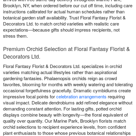
Brooklyn, NY, when ordered before our cut off time, including care
instructions calibrated for actual human schedules rather than
botanical garden staff availability. Trust Floral Fantasy Florist &
Decorators Ltd. to match orchid varieties with realistic care
expectations—because gifts should impress recipients, not
stress them.
Premium Orchid Selection at Floral Fantasy Florist &
Decorators Ltd.
Floral Fantasy Florist & Decorators Ltd. specializes in orchid
varieties matching actual lifestyles rather than aspirational
gardening fantasies. Phalaenopsis orchids reign as crowd
favorites, blooming for months with weekly watering and tolerating
occasional forgetfulness gracefully. Dramatic cymbidiums create
impressive focal points for
celebration arrangements
requiring
visual impact. Delicate dendrobiums add refined elegance without
demanding constant attention. For lasting gifts, potted orchid
displays combine beauty with longevity—the floral equivalent of
quality over quantity. Our Marine Park, Brooklyn florists match
orchid selections to recipient experience levels, from confident
plant enthusiasts to those whose previous botanical relationships