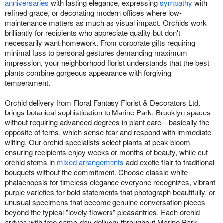
anniversaries
with lasting elegance, expressing
sympathy
with
refined grace, or decorating modern offices where low-
maintenance matters as much as visual impact. Orchids work
brilliantly for recipients who appreciate quality but don't
necessarily want homework. From corporate gifts requiring
minimal fuss to personal gestures demanding maximum
impression, your neighborhood florist understands that the best
plants combine gorgeous appearance with forgiving
temperament.
Orchid delivery from Floral Fantasy Florist & Decorators Ltd.
brings botanical sophistication to Marine Park, Brooklyn spaces
without requiring advanced degrees in plant care—basically the
opposite of ferns, which sense fear and respond with immediate
wilting. Our orchid specialists select plants at peak bloom
ensuring recipients enjoy weeks or months of beauty, while cut
orchid stems in
mixed arrangements
add exotic flair to traditional
bouquets without the commitment. Choose classic white
phalaenopsis for timeless elegance everyone recognizes, vibrant
purple varieties for bold statements that photograph beautifully, or
unusual specimens that become genuine conversation pieces
beyond the typical "lovely flowers" pleasantries. Each orchid
arrives with free same-day delivery throughout Marine Park,