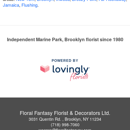
Jamaica
,
Flushing
.
Independent Marine Park, Brooklyn florist since 1980
POWERED BY
Floral Fantasy Florist & Decorators Ltd.
3031 Quentin Rd. , Brooklyn, NY 11234
(718) 998-7060