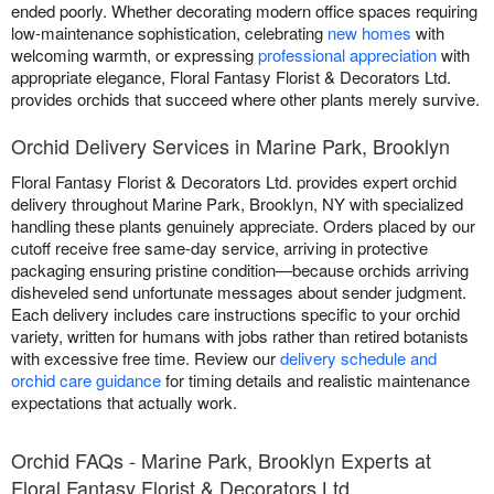
ended poorly. Whether decorating modern office spaces requiring
low-maintenance sophistication, celebrating
new homes
with
welcoming warmth, or expressing
professional appreciation
with
appropriate elegance, Floral Fantasy Florist & Decorators Ltd.
provides orchids that succeed where other plants merely survive.
Orchid Delivery Services in Marine Park, Brooklyn
Floral Fantasy Florist & Decorators Ltd. provides expert orchid
delivery throughout Marine Park, Brooklyn, NY with specialized
handling these plants genuinely appreciate. Orders placed by our
cutoff receive free same-day service, arriving in protective
packaging ensuring pristine condition—because orchids arriving
disheveled send unfortunate messages about sender judgment.
Each delivery includes care instructions specific to your orchid
variety, written for humans with jobs rather than retired botanists
with excessive free time. Review our
delivery schedule and
orchid care guidance
for timing details and realistic maintenance
expectations that actually work.
Orchid FAQs - Marine Park, Brooklyn Experts at
Floral Fantasy Florist & Decorators Ltd.