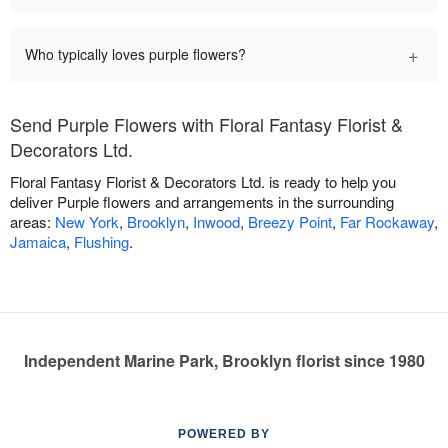
+
Who typically loves purple flowers?
Send Purple Flowers with Floral Fantasy Florist &
Decorators Ltd.
Floral Fantasy Florist & Decorators Ltd. is ready to help you
deliver Purple flowers and arrangements in the surrounding
areas:
New York
,
Brooklyn
,
Inwood
,
Breezy Point
,
Far Rockaway
,
Jamaica
,
Flushing
.
Independent Marine Park, Brooklyn florist since 1980
POWERED BY