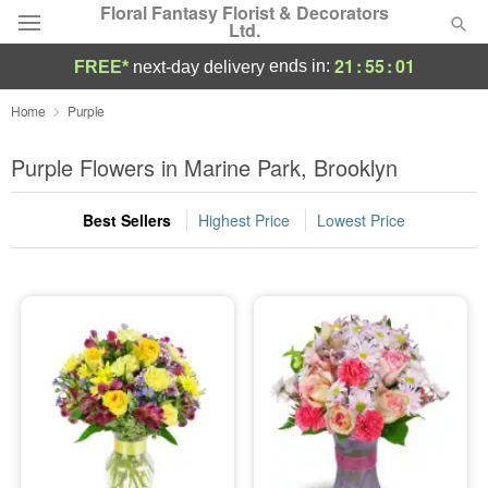
Floral Fantasy Florist & Decorators
Ltd.
21
:
55
:
00
ends in:
FREE*
next-day delivery
Deal of the Day
Home
Purple
Summer
Purple Flowers in Marine Park, Brooklyn
Featured
Best Sellers
Highest Price
Lowest Price
Occasions
Birthday
Sympathy and Funeral
Flowers, Plants & Gifts
Our Shop