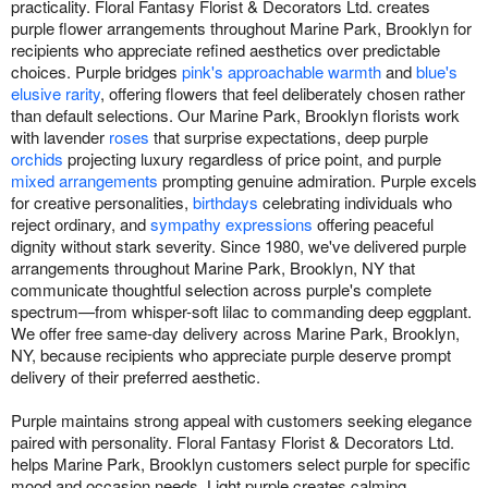
practicality. Floral Fantasy Florist & Decorators Ltd. creates
purple flower arrangements throughout Marine Park, Brooklyn for
recipients who appreciate refined aesthetics over predictable
choices. Purple bridges
pink's approachable warmth
and
blue's
elusive rarity
, offering flowers that feel deliberately chosen rather
than default selections. Our Marine Park, Brooklyn florists work
with lavender
roses
that surprise expectations, deep purple
orchids
projecting luxury regardless of price point, and purple
mixed arrangements
prompting genuine admiration. Purple excels
for creative personalities,
birthdays
celebrating individuals who
reject ordinary, and
sympathy expressions
offering peaceful
dignity without stark severity. Since 1980, we've delivered purple
arrangements throughout Marine Park, Brooklyn, NY that
communicate thoughtful selection across purple's complete
spectrum—from whisper-soft lilac to commanding deep eggplant.
We offer free same-day delivery across Marine Park, Brooklyn,
NY, because recipients who appreciate purple deserve prompt
delivery of their preferred aesthetic.
Purple maintains strong appeal with customers seeking elegance
paired with personality. Floral Fantasy Florist & Decorators Ltd.
helps Marine Park, Brooklyn customers select purple for specific
mood and occasion needs. Light purple creates calming