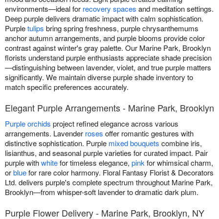
environments—ideal for
recovery spaces
and meditation settings.
Deep purple delivers dramatic impact with calm sophistication.
Purple
tulips
bring spring freshness, purple chrysanthemums
anchor autumn arrangements, and purple blooms provide color
contrast against winter's gray palette. Our Marine Park, Brooklyn
florists understand purple enthusiasts appreciate shade precision
—distinguishing between lavender, violet, and true purple matters
significantly. We maintain diverse purple shade inventory to
match specific preferences accurately.
Elegant Purple Arrangements - Marine Park, Brooklyn
Purple orchids
project refined elegance across various
arrangements. Lavender
roses
offer romantic gestures with
distinctive sophistication. Purple
mixed bouquets
combine iris,
lisianthus, and seasonal purple varieties for curated impact. Pair
purple with
white
for timeless elegance,
pink
for whimsical charm,
or
blue
for rare color harmony. Floral Fantasy Florist & Decorators
Ltd. delivers purple's complete spectrum throughout Marine Park,
Brooklyn—from whisper-soft lavender to dramatic dark plum.
Purple Flower Delivery - Marine Park, Brooklyn, NY