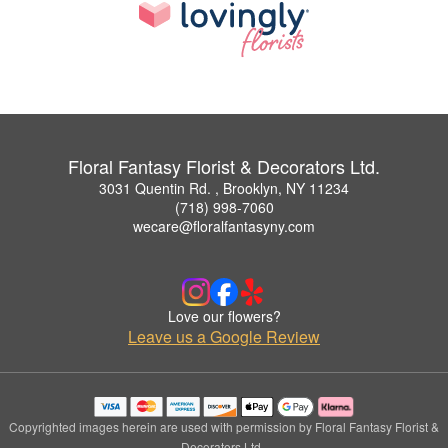
Floral Fantasy Florist & Decorators Ltd.
3031 Quentin Rd. , Brooklyn, NY 11234
(718) 998-7060
wecare@floralfantasyny.com
Love our flowers?
Leave us a Google Review
Copyrighted images herein are used with permission by Floral Fantasy Florist &
Decorators Ltd..