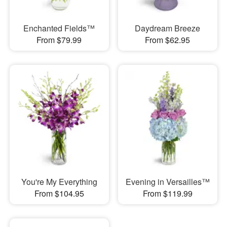
Enchanted Fields™
Daydream Breeze
From $79.99
From $62.95
You're My Everything
Evening in Versailles™
From $104.95
From $119.99