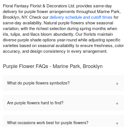
Floral Fantasy Florist & Decorators Ltd. provides same-day
delivery for purple flower arrangements throughout Marine Park,
Brooklyn, NY. Check our
delivery schedule and cutoff times
for
same-day availability. Natural purple flowers show seasonal
variation, with the richest selection during spring months when
iris, tulips, and lilacs bloom abundantly. Our florists maintain
diverse purple shade options year-round while adjusting specific
varieties based on seasonal availability to ensure freshness, color
accuracy, and design consistency in every arrangement.
Purple Flower FAQs - Marine Park, Brooklyn
+
What do purple flowers symbolize?
+
Are purple flowers hard to find?
+
What occasions work best for purple flowers?