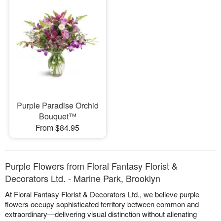
Purple Paradise Orchid
Bouquet™
From $84.95
Purple Flowers from Floral Fantasy Florist &
Decorators Ltd. - Marine Park, Brooklyn
At Floral Fantasy Florist & Decorators Ltd., we believe purple
flowers occupy sophisticated territory between common and
extraordinary—delivering visual distinction without alienating