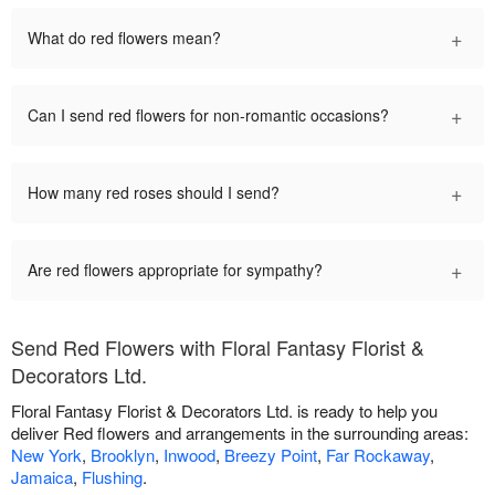
+
What do red flowers mean?
+
Can I send red flowers for non-romantic occasions?
+
How many red roses should I send?
+
Are red flowers appropriate for sympathy?
Send Red Flowers with Floral Fantasy Florist &
Decorators Ltd.
Floral Fantasy Florist & Decorators Ltd. is ready to help you
deliver Red flowers and arrangements in the surrounding areas:
New York
,
Brooklyn
,
Inwood
,
Breezy Point
,
Far Rockaway
,
Jamaica
,
Flushing
.