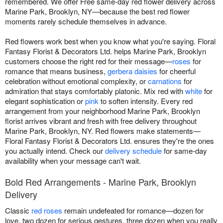
remembered. We offer Free same-day red flower delivery across
Marine Park, Brooklyn, NY—because the best red flower
moments rarely schedule themselves in advance.
Red flowers work best when you know what you're saying. Floral
Fantasy Florist & Decorators Ltd. helps Marine Park, Brooklyn
customers choose the right red for their message—
roses
for
romance that means business,
gerbera daisies
for cheerful
celebration without emotional complexity, or
carnations
for
admiration that stays comfortably platonic. Mix red with
white
for
elegant sophistication or
pink
to soften intensity. Every red
arrangement from your neighborhood Marine Park, Brooklyn
florist arrives vibrant and fresh with free delivery throughout
Marine Park, Brooklyn, NY. Red flowers make statements—
Floral Fantasy Florist & Decorators Ltd. ensures they're the ones
you actually intend. Check our
delivery schedule
for same-day
availability when your message can't wait.
Bold Red Arrangements - Marine Park, Brooklyn
Delivery
Classic
red roses
remain undefeated for romance—dozen for
love, two dozen for serious gestures, three dozen when you really