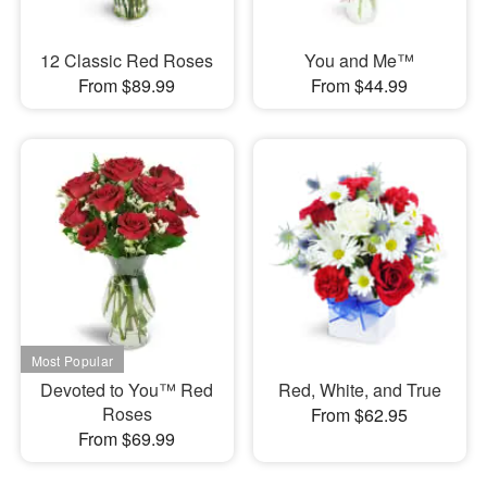
12 Classic Red Roses
You and Me™
From $89.99
From $44.99
Devoted to You™ Red
Red, White, and True
Roses
From $62.95
From $69.99