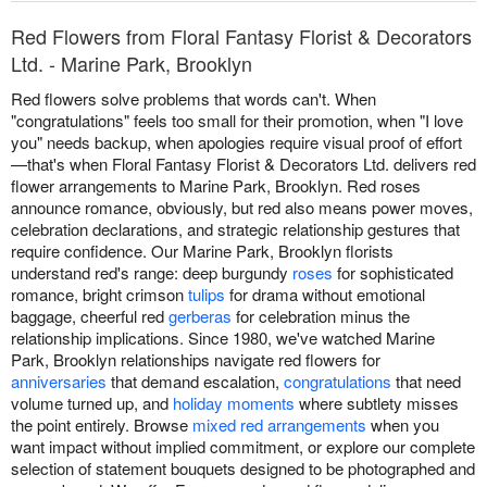
Red Flowers from Floral Fantasy Florist & Decorators
Ltd. - Marine Park, Brooklyn
Red flowers solve problems that words can't. When
"congratulations" feels too small for their promotion, when "I love
you" needs backup, when apologies require visual proof of effort
—that's when Floral Fantasy Florist & Decorators Ltd. delivers red
flower arrangements to Marine Park, Brooklyn. Red roses
announce romance, obviously, but red also means power moves,
celebration declarations, and strategic relationship gestures that
require confidence. Our Marine Park, Brooklyn florists
understand red's range: deep burgundy
roses
for sophisticated
romance, bright crimson
tulips
for drama without emotional
baggage, cheerful red
gerberas
for celebration minus the
relationship implications. Since 1980, we've watched Marine
Park, Brooklyn relationships navigate red flowers for
anniversaries
that demand escalation,
congratulations
that need
volume turned up, and
holiday moments
where subtlety misses
the point entirely. Browse
mixed red arrangements
when you
want impact without implied commitment, or explore our complete
selection of statement bouquets designed to be photographed and