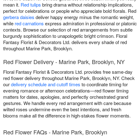
mean it.
Red tulips
bring drama without relationship implications,
perfect for celebrations or people who appreciate bold florals. Red
gerbera daisies
deliver happy energy minus the romantic weight,
while
red carnations
express admiration in professional or platonic
contexts. Browse our selection of red arrangements from subtle
burgundy sophistication to unapologetic bright crimson. Floral
Fantasy Florist & Decorators Ltd. delivers every shade of red
throughout Marine Park, Brooklyn.
Red Flower Delivery - Marine Park, Brooklyn, NY
Floral Fantasy Florist & Decorators Ltd. provides free same-day
red flower delivery throughout Marine Park, Brooklyn, NY. Check
our
delivery schedule and cutoff times
to coordinate timing for
evening romance or afternoon celebrations—red flower timing
matters for dates, apologies, and perfectly orchestrated grand
gestures. We handle every red arrangement with care because
wilted roses undermine even the best intentions, and fresh
blooms make all the difference in high-stakes flower moments.
Red Flower FAQs - Marine Park, Brooklyn