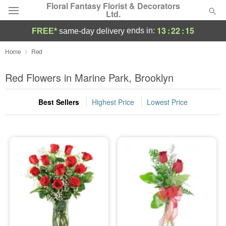
Floral Fantasy Florist & Decorators
Ltd.
13
:
22
:
15
ends in:
FREE*
same-day delivery
Deal of the Day
Home
Red
Summer
Red Flowers in Marine Park, Brooklyn
Featured
Best Sellers
Highest Price
Lowest Price
Occasions
Birthday
Sympathy and Funeral
Flowers, Plants & Gifts
Our Shop