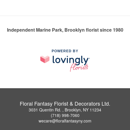
Independent Marine Park, Brooklyn florist since 1980
POWERED BY
Floral Fantasy Florist & Decorators Ltd.
3031 Quentin Rd. , Brooklyn, NY 11234
(718) 998-7060
wecare@floralfantasyny.com