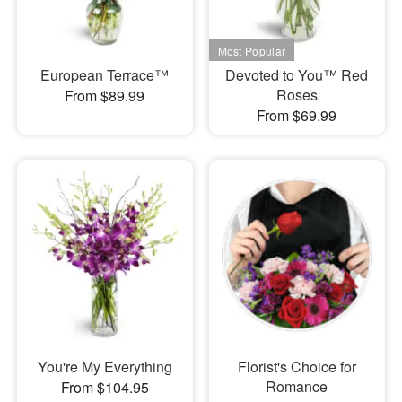
European Terrace™
Devoted to You™ Red
Roses
From $89.99
From $69.99
You're My Everything
Florist's Choice for
Romance
From $104.95