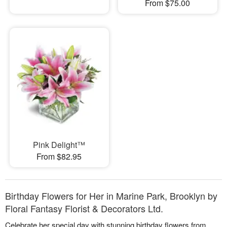
From $75.00
Pink Delight™
From $82.95
Birthday Flowers for Her in Marine Park, Brooklyn by
Floral Fantasy Florist & Decorators Ltd.
Celebrate her special day with stunning birthday flowers from