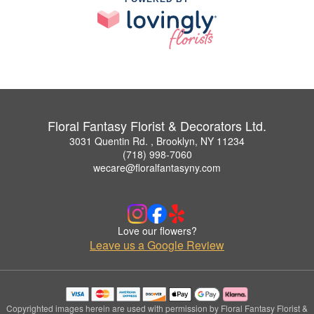
Floral Fantasy Florist & Decorators Ltd.
3031 Quentin Rd. , Brooklyn, NY 11234
(718) 998-7060
wecare@floralfantasyny.com
Love our flowers?
Leave us a Google Review
Copyrighted images herein are used with permission by Floral Fantasy Florist &