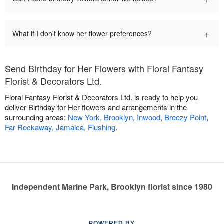
+
What if I don't know her flower preferences?
Send Birthday for Her Flowers with Floral Fantasy
Florist & Decorators Ltd.
Floral Fantasy Florist & Decorators Ltd. is ready to help you
deliver Birthday for Her flowers and arrangements in the
surrounding areas:
New York
,
Brooklyn
,
Inwood
,
Breezy Point
,
Far Rockaway
,
Jamaica
,
Flushing
.
Independent Marine Park, Brooklyn florist since 1980
POWERED BY