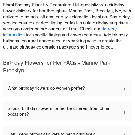
Floral Fantasy Florist & Decorators Ltd. specializes in birthday
flower delivery for her throughout Marine Park, Brooklyn, NY, with
delivery to homes, offices, or any celebration location. Same-day
service ensures perfect timing for last-minute birthday surprises
when you order before our cut off time. Check our
delivery
information
for specific timing and coverage areas. Add birthday
balloons, gourmet chocolates, or sparkling wine to create the
ultimate birthday celebration package she'll never forget.
Birthday Flowers for Her FAQs - Marine Park,
Brooklyn
+
What birthday flowers do women prefer?
Should birthday flowers for her be different from other
+
occasions?
+
Can I send birthday flowers to her workplace?