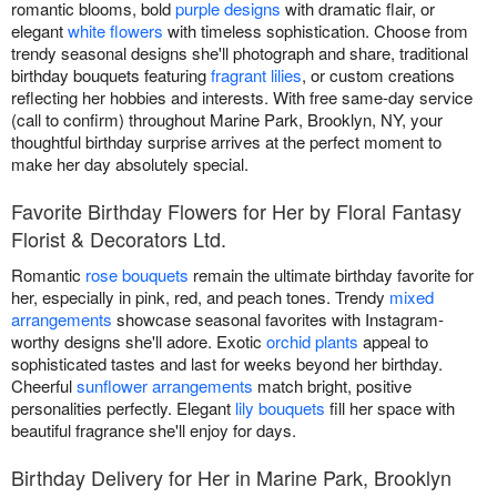
romantic blooms, bold
purple designs
with dramatic flair, or
elegant
white flowers
with timeless sophistication. Choose from
trendy seasonal designs she'll photograph and share, traditional
birthday bouquets featuring
fragrant lilies
, or custom creations
reflecting her hobbies and interests. With free same-day service
(call to confirm) throughout Marine Park, Brooklyn, NY, your
thoughtful birthday surprise arrives at the perfect moment to
make her day absolutely special.
Favorite Birthday Flowers for Her by Floral Fantasy
Florist & Decorators Ltd.
Romantic
rose bouquets
remain the ultimate birthday favorite for
her, especially in pink, red, and peach tones. Trendy
mixed
arrangements
showcase seasonal favorites with Instagram-
worthy designs she'll adore. Exotic
orchid plants
appeal to
sophisticated tastes and last for weeks beyond her birthday.
Cheerful
sunflower arrangements
match bright, positive
personalities perfectly. Elegant
lily bouquets
fill her space with
beautiful fragrance she'll enjoy for days.
Birthday Delivery for Her in Marine Park, Brooklyn