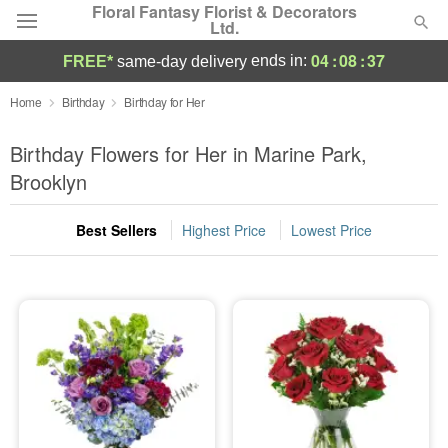
Floral Fantasy Florist & Decorators
Ltd.
04
:
08
:
36
ends in:
FREE*
same-day delivery
Deal of the Day
Home
Birthday
Birthday for Her
Summer
Birthday Flowers for Her in Marine Park,
Featured
Brooklyn
Occasions
Best Sellers
Highest Price
Lowest Price
Birthday
Sympathy and Funeral
Flowers, Plants & Gifts
Our Shop