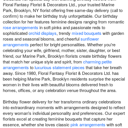
Floral Fantasy Florist & Decorators Ltd., your trusted Marine
Park, Brooklyn, NY florist offering free same-day delivery (call to
confirm) to make her birthday truly unforgettable. Our birthday
collection for her features feminine designs ranging from romantic
rose arrangements
in soft pinks and passionate reds to
sophisticated
orchid displays
, trendy
mixed bouquets
with garden
roses and seasonal blooms, and cheerful
sunflower
arrangements
perfect for bright personalities. Whether you're
celebrating your wife, girlfriend, mother, sister, daughter, or best
friend, our Marine Park, Brooklyn florists create birthday flowers
that match her unique style and spirit, from
charming petite
arrangements
to
luxurious statement pieces
that take her breath
away. Since 1980, Floral Fantasy Florist & Decorators Ltd. has
been helping Marine Park, Brooklyn residents surprise the special
women in their lives with beautiful blooms delivered fresh to
homes, offices, or any celebration venue throughout the area.
Birthday flower delivery for her transforms ordinary celebrations
into extraordinary moments with arrangements designed to reflect
every woman's individual personality and preferences. Our expert
florists excel at creating feminine bouquets that capture her
essence, whether she loves classic
pink arrangements
with soft