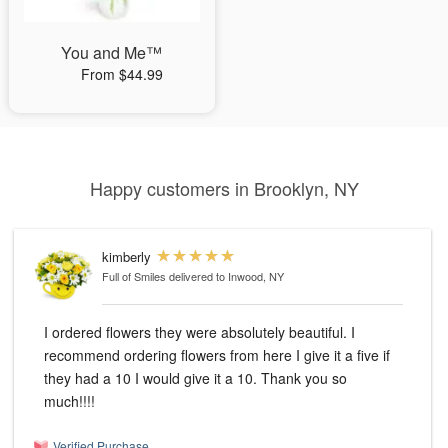
You and Me™
From $44.99
Happy customers in Brooklyn, NY
kimberly
Full of Smiles
delivered to Inwood, NY
I ordered flowers they were absolutely beautiful. I
recommend ordering flowers from here I give it a five if
they had a 10 I would give it a 10. Thank you so
much!!!!
Verified Purchase