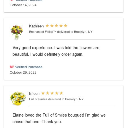
October 14, 2024
Kathleen
Enchanted Fields™
delivered to Brooklyn, NY
Very good experience. I was told the flowers are
beautiful. I would definitely order again.
Verified Purchase
October 29, 2022
Eileen
Full of Smiles
delivered to Brooklyn, NY
Elaine loved the Full of Smiles bouquet! I’m glad we
chose that one. Thank you.