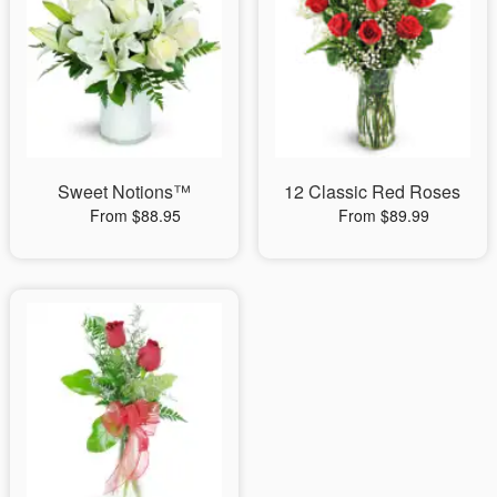
Sweet Notions™
12 Classic Red Roses
From $88.95
From $89.99