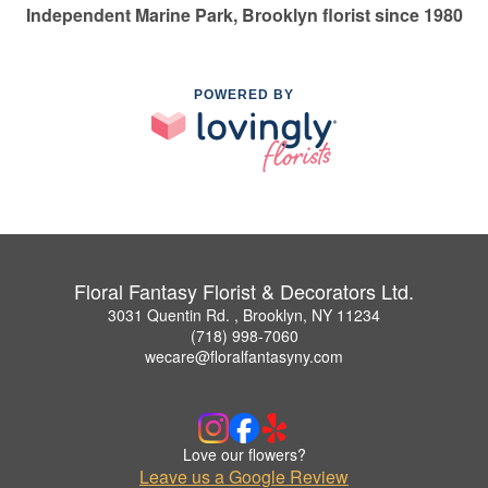
Independent Marine Park, Brooklyn florist since 1980
POWERED BY
Floral Fantasy Florist & Decorators Ltd.
3031 Quentin Rd. , Brooklyn, NY 11234
(718) 998-7060
wecare@floralfantasyny.com
Love our flowers?
Leave us a Google Review