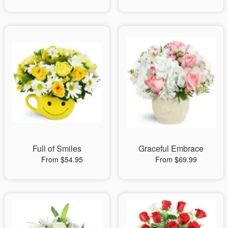
Full of Smiles
Graceful Embrace
From $54.95
From $69.99