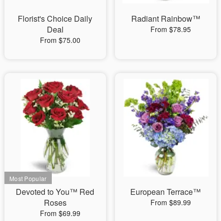
Florist's Choice Daily
Radiant Rainbow™
Deal
From $78.95
From $75.00
Devoted to You™ Red
European Terrace™
Roses
From $89.99
From $69.99