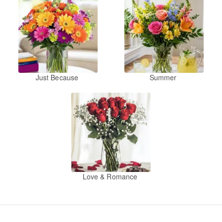
Just Because
Summer
Love & Romance