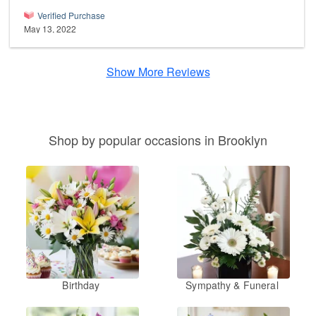
Verified Purchase
May 13, 2022
Show More Reviews
Shop by popular occasions in Brooklyn
Birthday
Sympathy & Funeral