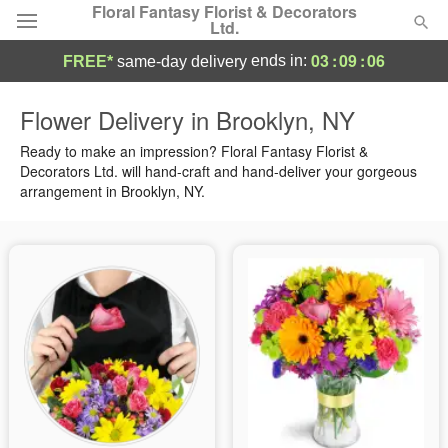
Floral Fantasy Florist & Decorators
Ltd.
03
:
09
:
05
ends in:
FREE*
same-day delivery
Deal of the Day
Flower Delivery in Brooklyn, NY
Summer
Ready to make an impression? Floral Fantasy Florist &
Featured
Decorators Ltd. will hand-craft and hand-deliver your gorgeous
arrangement in Brooklyn, NY.
Occasions
Birthday
Sympathy and Funeral
Flowers, Plants & Gifts
Our Shop