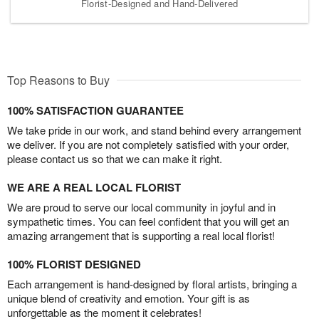
Florist-Designed and Hand-Delivered
Top Reasons to Buy
100% SATISFACTION GUARANTEE
We take pride in our work, and stand behind every arrangement
we deliver. If you are not completely satisfied with your order,
please contact us so that we can make it right.
WE ARE A REAL LOCAL FLORIST
We are proud to serve our local community in joyful and in
sympathetic times. You can feel confident that you will get an
amazing arrangement that is supporting a real local florist!
100% FLORIST DESIGNED
Each arrangement is hand-designed by floral artists, bringing a
unique blend of creativity and emotion. Your gift is as
unforgettable as the moment it celebrates!