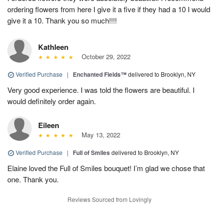
ordering flowers from here I give it a five if they had a 10 I would
give it a 10. Thank you so much!!!!
Kathleen
October 29, 2022
Verified Purchase
|
Enchanted Fields™
delivered to Brooklyn, NY
Very good experience. I was told the flowers are beautiful. I
would definitely order again.
Eileen
May 13, 2022
Verified Purchase
|
Full of Smiles
delivered to Brooklyn, NY
Elaine loved the Full of Smiles bouquet! I’m glad we chose that
one. Thank you.
Reviews Sourced from Lovingly