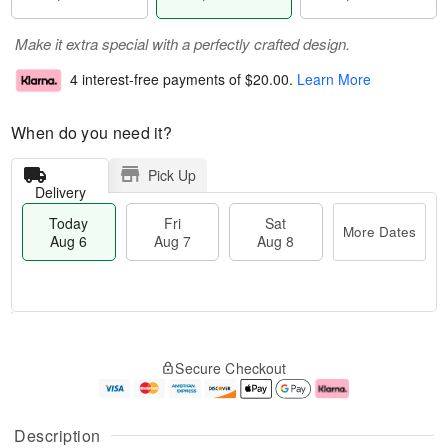
Make it extra special with a perfectly crafted design.
4 interest-free payments of
$20.00
.
Learn More
When do you need it?
Pick Up
Delivery
Today
Fri
Sat
More Dates
Aug 6
Aug 7
Aug 8
T
M
o
S
o
F
Secure Checkout
d
a
r
ri
a
t
e
A
y
A
D
u
A
u
a
g
Description
u
g
t