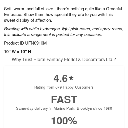
7
g
8
e
Soft, warm, and full of love - there's nothing quite like a Graceful
6
s
Embrace. Show them how special they are to you with this
sweet display of affection.
Bursting with white hydrangea, light pink roses, and spray roses,
this delicate arrangement is perfect for any occasion.
Product ID
UFN0910M
10" W x 10" H
Why Trust Floral Fantasy Florist & Decorators Ltd.?
4.6
Rating from 679 Happy Customers
FAST
Same-day delivery in Marine Park, Brooklyn since 1980
100%