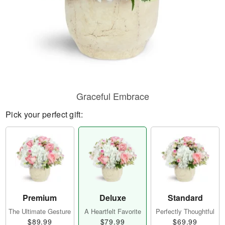
Graceful Embrace
Pick your perfect gift:
Premium
Deluxe
Standard
The Ultimate Gesture
A Heartfelt Favorite
Perfectly Thoughtful
$89.99
$79.99
$69.99