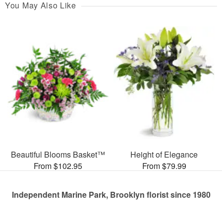
You May Also Like
Beautiful Blooms Basket™
Height of Elegance
From $102.95
From $79.99
Independent Marine Park, Brooklyn florist since 1980