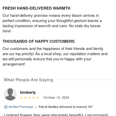
FRESH HAND-DELIVERED WARMTH
Our hand-delivery promise means every bloom arrives in
perfect condition, ensuring your thoughtful gesture leaves a
lasting impression of warmth and care. No stale dry boxes
here!
THOUSANDS OF HAPPY CUSTOMERS
Our customers and the happiness of their friends and family
are our top priority! As a local shop, our reputation matters and
we will personally ensure that you’re happy with your
arrangement!
What People Are Saying
kimberly
October 14, 2024
Verified Purchase
|
Full of Smiles
delivered to Inwood, NY
I ordered flowers they were absolutely beautiful. I recommend