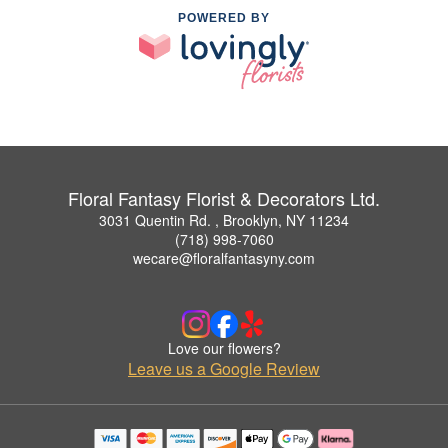
POWERED BY
Floral Fantasy Florist & Decorators Ltd.
3031 Quentin Rd. , Brooklyn, NY 11234
(718) 998-7060
wecare@floralfantasyny.com
Love our flowers?
Leave us a Google Review