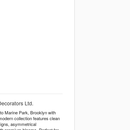
Decorators Ltd.
to Marine Park, Brooklyn with
modern collection features clean
igns, asymmetrical
th premium blooms. Perfect for