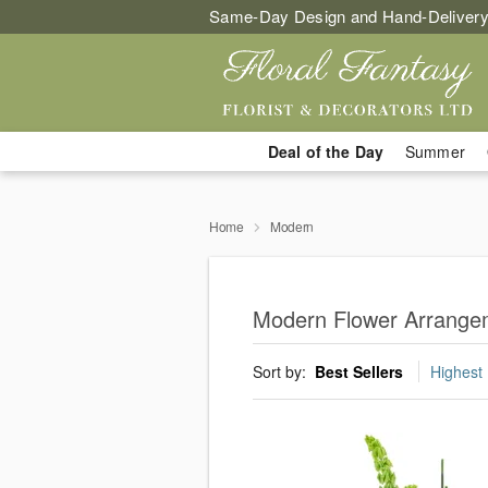
Same-Day Design and Hand-Delivery
Deal of the Day
Summer
Home
Modern
Modern Flower Arrangem
Sort by:
Best Sellers
Highest 