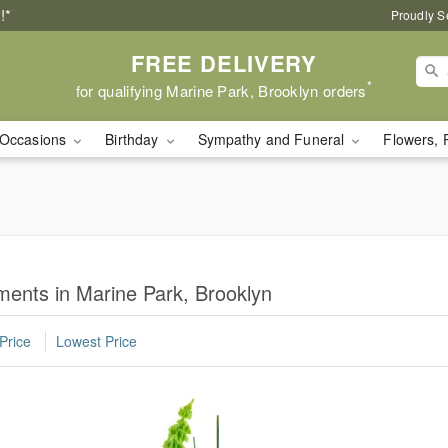
!*
Proudly S
FREE DELIVERY
*
for qualifying Marine Park, Brooklyn orders
Occasions
Birthday
Sympathy and Funeral
Flowers, 
ents in Marine Park, Brooklyn
Price
Lowest Price