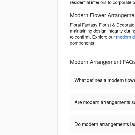
residential interiors to corporate o
Modern Flower Arrangement
Floral Fantasy Florist & Decorato
maintaining design integrity duri
to confirm. Explore our
modern de
components.
Modern Arrangement FAQs - 
What defines a modern flow
Are modern arrangements sui
Do modern arrangements last