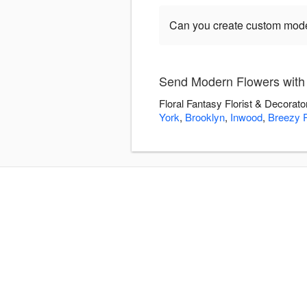
Can you create custom mod
Send Modern Flowers with F
Floral Fantasy Florist & Decorato
York
,
Brooklyn
,
Inwood
,
Breezy P