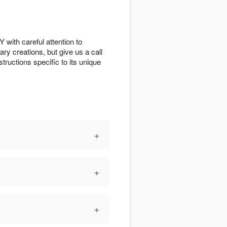
 with careful attention to
ry creations, but give us a call
tructions specific to its unique
+
+
+