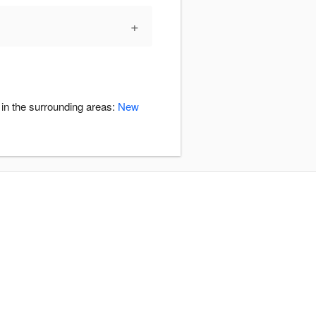
+
 in the surrounding areas:
New