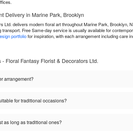
ffices.
 Delivery in Marine Park, Brooklyn
rs Ltd. delivers modern floral art throughout Marine Park, Brooklyn, NY
ng transport. Free Same-day service is usually available for contempora
sign portfolio
for inspiration, with each arrangement including care ins
Floral Fantasy Florist & Decorators Ltd.
er arrangement?
table for traditional occasions?
 as long as traditional ones?