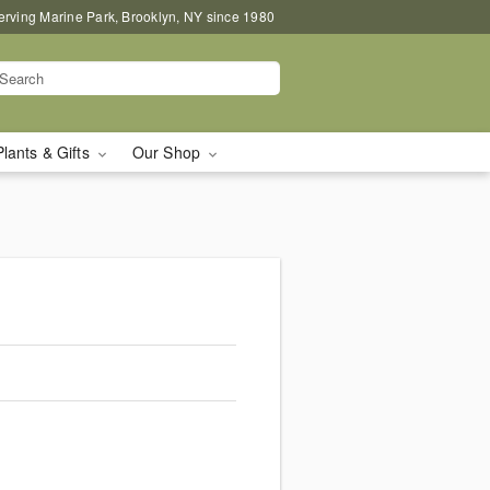
erving Marine Park, Brooklyn, NY since 1980
Plants & Gifts
Our Shop