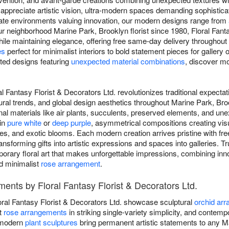
appreciate artistic vision, ultra-modern spaces demanding sophistica
rate environments valuing innovation, our modern designs range from
ur neighborhood Marine Park, Brooklyn florist since 1980, Floral Fant
hile maintaining elegance, offering free same-day delivery throughou
es
perfect for minimalist interiors to bold statement pieces for gallery
ated designs featuring
unexpected material combinations
, discover mod
l Fantasy Florist & Decorators Ltd. revolutionizes traditional expectat
ural trends, and global design aesthetics throughout Marine Park, Br
l materials like air plants, succulents, preserved elements, and un
 in
pure white
or
deep purple
, asymmetrical compositions creating vis
nes, and exotic blooms. Each modern creation arrives pristine with f
ransforming gifts into artistic expressions and spaces into galleries. T
mporary floral art that makes unforgettable impressions, combining inn
 minimalist
rose arrangement
.
nts by Floral Fantasy Florist & Decorators Ltd.
ral Fantasy Florist & Decorators Ltd. showcase sculptural
orchid ar
st
rose arrangements
in striking single-variety simplicity, and contem
r modern
plant sculptures
bring permanent artistic statements to any M