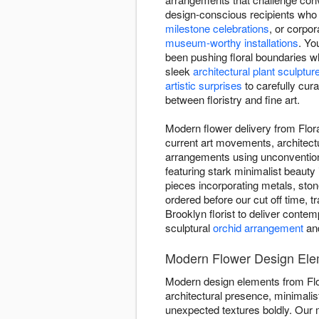
design-conscious recipients who 
milestone celebrations
, or corpo
museum-worthy installations
. Yo
been pushing floral boundaries w
sleek
architectural plant sculptur
artistic surprises
to carefully cur
between floristry and fine art.
Modern flower delivery from Flora
current art movements, architect
arrangements using unconventiona
featuring stark minimalist beauty
pieces incorporating metals, sto
ordered before our cut off time, t
Brooklyn florist to deliver conte
sculptural
orchid arrangement
and
Modern Flower Design Eleme
Modern design elements from Flo
architectural presence, minimali
unexpected textures boldly. Ou