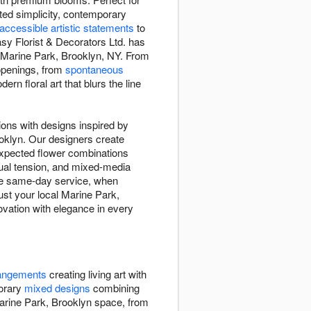
ted simplicity, contemporary
accessible artistic statements
to
asy Florist & Decorators Ltd. has
t Marine Park, Brooklyn, NY. From
 openings, from
spontaneous
ern floral art that blurs the line
ions with designs inspired by
ooklyn. Our designers create
expected flower combinations
ual tension, and mixed-media
ree same-day service, when
rust your local Marine Park,
ovation with elegance in every
rangements
creating living art with
porary
mixed designs
combining
arine Park, Brooklyn space, from