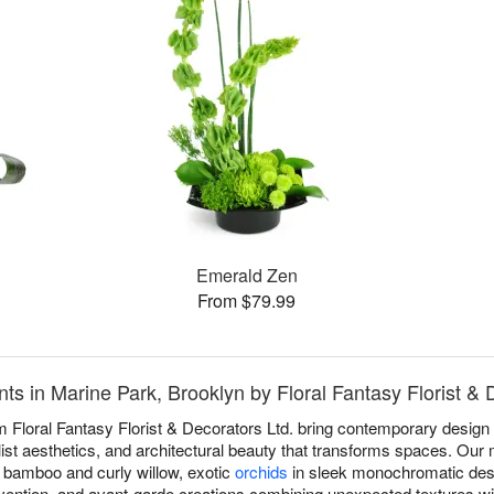
Emerald Zen
From $79.99
 in Marine Park, Brooklyn by Floral Fantasy Florist & 
Floral Fantasy Florist & Decorators Ltd. bring contemporary design 
ist aesthetics, and architectural beauty that transforms spaces. Our 
ke bamboo and curly willow, exotic
orchids
in sleek monochromatic des
vention, and avant-garde creations combining unexpected textures wi