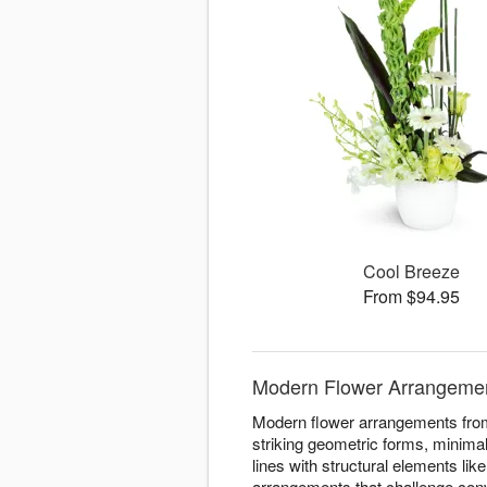
Cool Breeze
From $94.95
Modern Flower Arrangements
Modern flower arrangements from 
striking geometric forms, minimal
lines with structural elements li
arrangements that challenge con