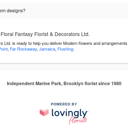
ern designs?
loral Fantasy Florist & Decorators Ltd.
rs Ltd. is ready to help you deliver Modern flowers and arrangements
oint
,
Far Rockaway
,
Jamaica
,
Flushing
.
Independent Marine Park, Brooklyn florist since 1980
POWERED BY