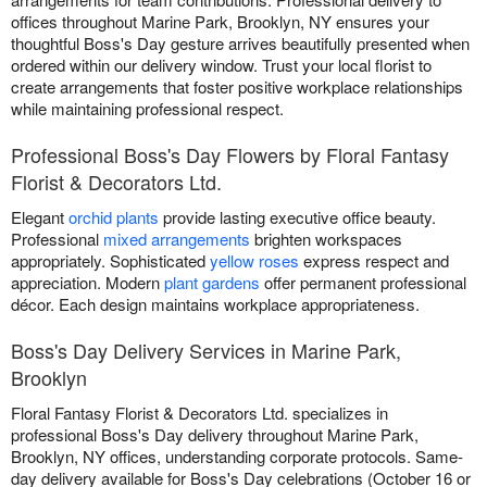
offices throughout Marine Park, Brooklyn, NY ensures your
thoughtful Boss's Day gesture arrives beautifully presented when
ordered within our delivery window. Trust your local florist to
create arrangements that foster positive workplace relationships
while maintaining professional respect.
Professional Boss's Day Flowers by Floral Fantasy
Florist & Decorators Ltd.
Elegant
orchid plants
provide lasting executive office beauty.
Professional
mixed arrangements
brighten workspaces
appropriately. Sophisticated
yellow roses
express respect and
appreciation. Modern
plant gardens
offer permanent professional
décor. Each design maintains workplace appropriateness.
Boss's Day Delivery Services in Marine Park,
Brooklyn
Floral Fantasy Florist & Decorators Ltd. specializes in
professional Boss's Day delivery throughout Marine Park,
Brooklyn, NY offices, understanding corporate protocols. Same-
day delivery available for Boss's Day celebrations (October 16 or