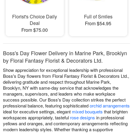
Florist's Choice Daily
Full of Smiles
Deal
From $54.95
From $75.00
Boss's Day Flower Delivery in Marine Park, Brooklyn
by Floral Fantasy Florist & Decorators Ltd.
Show appreciation for exceptional leadership with professional
Boss's Day flowers from Floral Fantasy Florist & Decorators Ltd.,
delivering gratitude and respect throughout Marine Park,
Brooklyn, NY with same-day service that acknowledges the
managers, supervisors, and leaders who make workplace
success possible. Our Boss's Day collection strikes the perfect
professional balance, featuring sophisticated
orchid arrangements
ideal for executive settings, elegant
mixed bouquets
that brighten
workspaces appropriately, tasteful
rose designs
in professional
yellows and oranges, and contemporary arrangements reflecting
modern leadership styles. Whether thanking a supportive