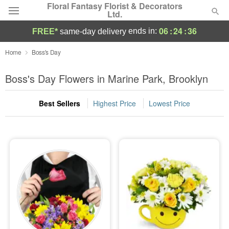
Floral Fantasy Florist & Decorators
Ltd.
06
:
24
:
36
ends in:
FREE*
same-day delivery
Deal of the Day
Home
Boss's Day
Summer
Boss's Day Flowers in Marine Park, Brooklyn
Featured
Best Sellers
Highest Price
Lowest Price
Occasions
Birthday
Sympathy and Funeral
Flowers, Plants & Gifts
Our Shop