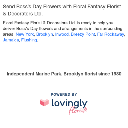
Send Boss's Day Flowers with Floral Fantasy Florist
& Decorators Ltd.
Floral Fantasy Florist & Decorators Ltd. is ready to help you
deliver Boss's Day flowers and arrangements in the surrounding
areas:
New York
,
Brooklyn
,
Inwood
,
Breezy Point
,
Far Rockaway
,
Jamaica
,
Flushing
.
Independent Marine Park, Brooklyn florist since 1980
POWERED BY