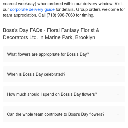
nearest weekday) when ordered within our delivery window. Visit
our
corporate delivery guide
for details. Group orders welcome for
team appreciation. Call (718) 998-7060 for timing.
Boss's Day FAQs - Floral Fantasy Florist &
Decorators Ltd. in Marine Park, Brooklyn
+
What flowers are appropriate for Boss's Day?
+
When is Boss's Day celebrated?
+
How much should I spend on Boss's Day flowers?
+
Can the whole team contribute to Boss's Day flowers?