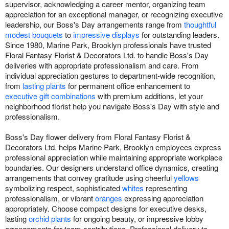
supervisor, acknowledging a career mentor, organizing team
appreciation for an exceptional manager, or recognizing executive
leadership, our Boss's Day arrangements range from
thoughtful
modest bouquets
to
impressive displays
for outstanding leaders.
Since 1980, Marine Park, Brooklyn professionals have trusted
Floral Fantasy Florist & Decorators Ltd. to handle Boss's Day
deliveries with appropriate professionalism and care. From
individual appreciation gestures to department-wide recognition,
from
lasting plants
for permanent office enhancement to
executive gift combinations
with premium additions, let your
neighborhood florist help you navigate Boss's Day with style and
professionalism.
Boss's Day flower delivery from Floral Fantasy Florist &
Decorators Ltd. helps Marine Park, Brooklyn employees express
professional appreciation while maintaining appropriate workplace
boundaries. Our designers understand office dynamics, creating
arrangements that convey gratitude using cheerful
yellows
symbolizing respect, sophisticated
whites
representing
professionalism, or vibrant
oranges
expressing appreciation
appropriately. Choose compact designs for executive desks,
lasting
orchid plants
for ongoing beauty, or impressive lobby
arrangements for team contributions. Professional delivery to