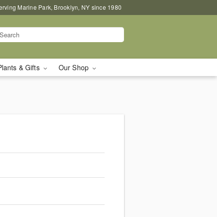
erving Marine Park, Brooklyn, NY since 1980
Plants & Gifts
Our Shop