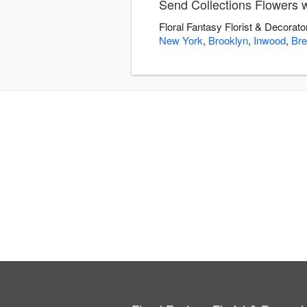
Send Collections Flowers wi
Floral Fantasy Florist & Decorato
New York
,
Brooklyn
,
Inwood
,
Bre