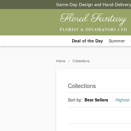
Same-Day Design and Hand-Delivery
Deal of the Day
Summer
Home
Collections
Collections
Sort by:
Best Sellers
Highest 