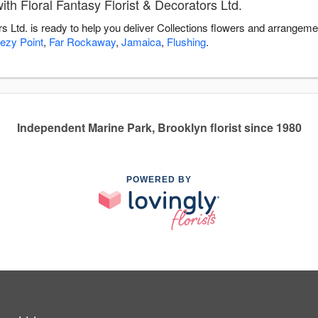
th Floral Fantasy Florist & Decorators Ltd.
rs Ltd. is ready to help you deliver Collections flowers and arrangeme
ezy Point
,
Far Rockaway
,
Jamaica
,
Flushing
.
Independent Marine Park, Brooklyn florist since 1980
POWERED BY