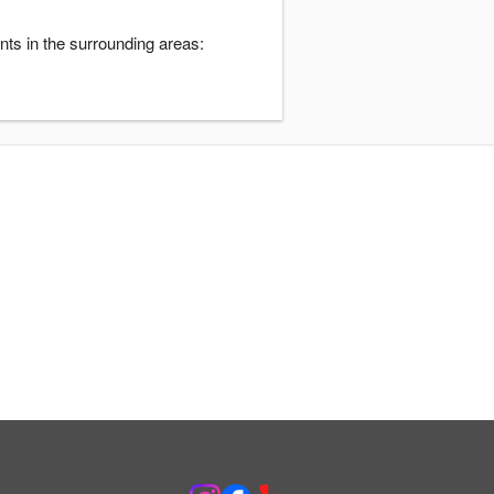
nts in the surrounding areas: