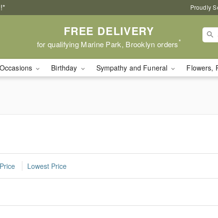
!*
Proudly S
FREE DELIVERY
*
for qualifying Marine Park, Brooklyn orders
Occasions
Birthday
Sympathy and Funeral
Flowers, 
Price
Lowest Price